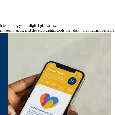
h technology and digital platforms.
 engaging apps, and develop digital tools that align with human behavio