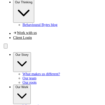
Our
Thinking
Behavioural Bytes blog
Work with us
Client Login
Our Story
What makes us different?
Our team
Our roots
Our Work