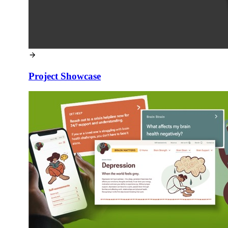
Project Showcase