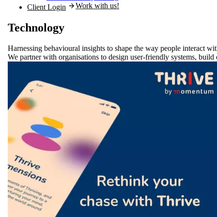
Work with us!
Client Login
Technology
Harnessing behavioural insights to
shape the way people interact
wit
We partner with organisations to design user-friendly systems, build