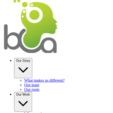
Our Story
What makes us different?
Our team
Our roots
Our
Work