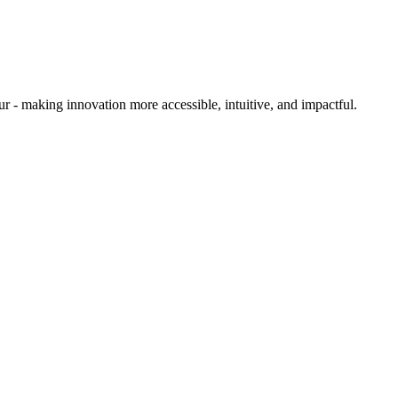
ur - making innovation more accessible, intuitive, and
impactful.