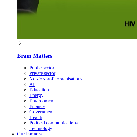
Brain Matters
Public sector
Private sector
Not-for-profit organisations
All
Education
Energy
Environment
Finance
Government
Health
Political communications
Technology
Our
Partners