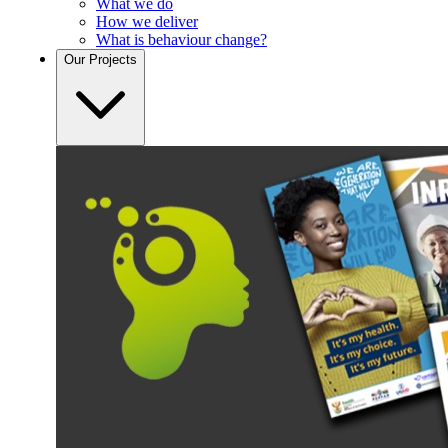
What we do
How we deliver
What is behaviour change?
Our
Projects