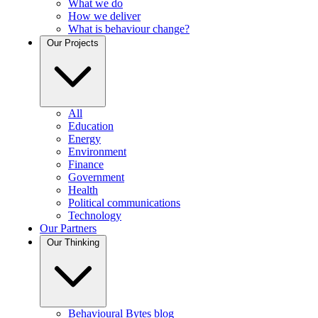
What we do
How we deliver
What is behaviour change?
Our Projects
All
Education
Energy
Environment
Finance
Government
Health
Political communications
Technology
Our Partners
Our Thinking
Behavioural Bytes blog