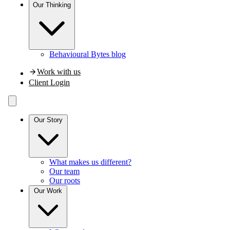
Our
Thinking
Behavioural Bytes blog
Work with us
Client Login
Our Story
What makes us different?
Our team
Our roots
Our Work