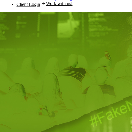
Work with us!
Client Login