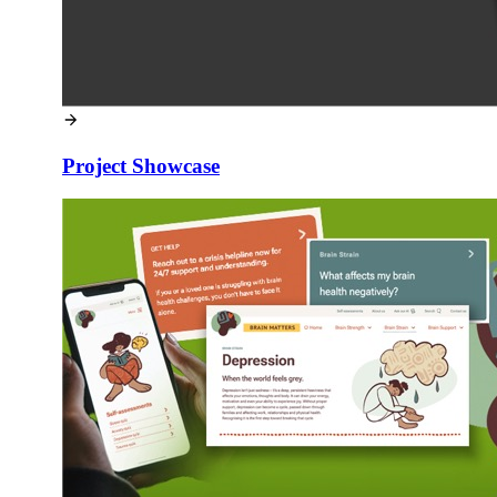
Project Showcase