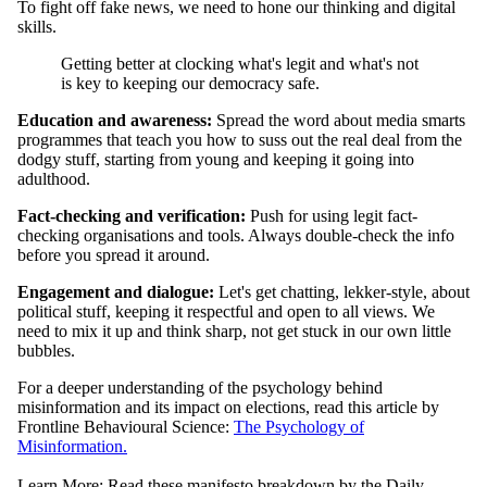
To fight off fake news, we need to hone our thinking and digital
skills.
Getting better at clocking what's legit and what's not
is key to keeping our democracy safe.
Education and awareness:
Spread the word about media smarts
programmes that teach you how to suss out the real deal from the
dodgy stuff, starting from young and keeping it going into
adulthood.
Fact-checking and verification:
Push for using legit fact-
checking organisations and tools. Always double-check the info
before you spread it around.
Engagement and dialogue:
Let's get chatting, lekker-style, about
political stuff, keeping it respectful and open to all views. We
need to mix it up and think sharp, not get stuck in our own little
bubbles.
For a deeper understanding of the psychology behind
misinformation and its impact on elections, read this article by
Frontline Behavioural Science:
The Psychology of
Misinformation.
Learn More: Read these manifesto breakdown by the Daily