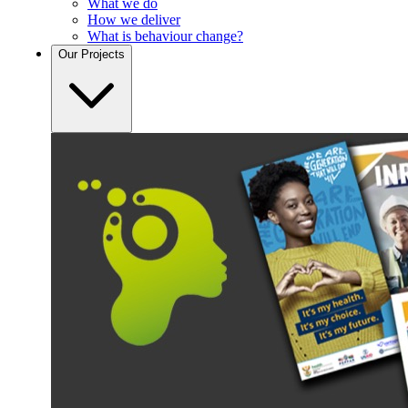
What we do
How we deliver
What is behaviour change?
Our
Projects