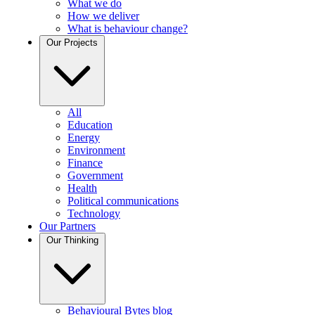
What we do
How we deliver
What is behaviour change?
Our Projects
All
Education
Energy
Environment
Finance
Government
Health
Political communications
Technology
Our Partners
Our Thinking
Behavioural Bytes blog