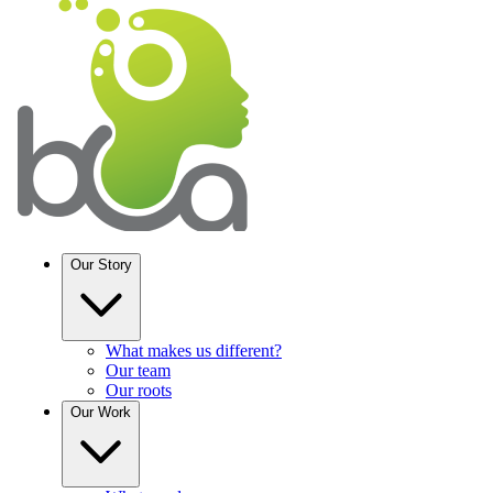
Our Story
What makes us different?
Our team
Our roots
Our
Work