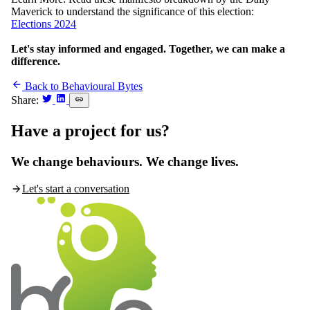
Maverick to understand the significance of this election:
Elections 2024
Let's stay informed and engaged. Together, we can make a
difference.
Back to Behavioural Bytes
Share:
Have a
project
for us?
We change behaviours. We change lives.
Let's start a conversation