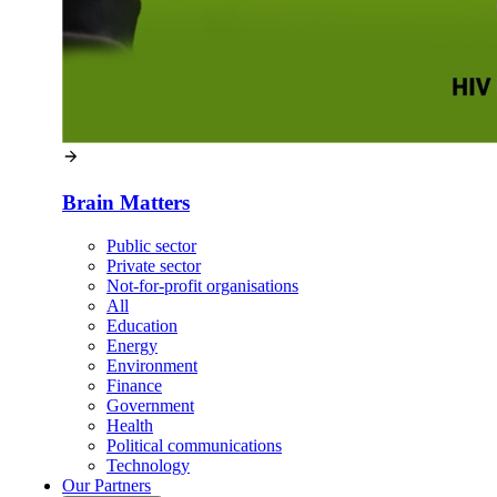
Brain Matters
Public sector
Private sector
Not-for-profit organisations
All
Education
Energy
Environment
Finance
Government
Health
Political communications
Technology
Our
Partners