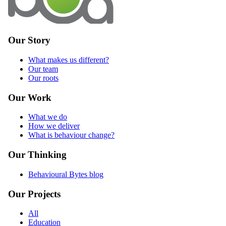
Our Story
What makes us different?
Our team
Our roots
Our Work
What we do
How we deliver
What is behaviour change?
Our Thinking
Behavioural Bytes blog
Our Projects
All
Education