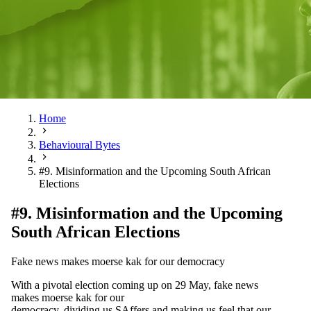
Home
Behavioural Bytes
#9. Misinformation and the Upcoming South African
Elections
#9. Misinformation and the Upcoming
South African Elections
Fake news makes moerse kak for our democracy
With a pivotal election coming up on 29 May, fake news
makes moerse kak for our
democracy, dividing us SAffers and making us feel that our