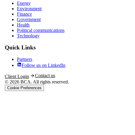
Energy
Environment
Finance
Government
Health
Political communications
Technology
Quick Links
Partners
Follow us on LinkedIn
Contact us
Client Login
© 2026 BCA. All rights reserved.
Cookie Preferences