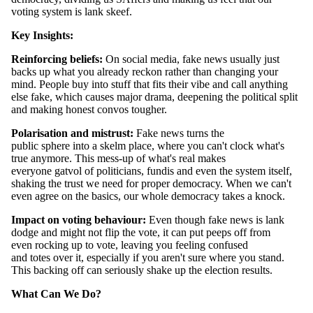
voting system is lank skeef.
Key Insights:
Reinforcing beliefs:
On social media, fake news usually just
backs up what you already reckon rather than changing your
mind. People buy into stuff that fits their vibe and call anything
else fake, which causes major drama, deepening the political split
and making honest convos tougher.
Polarisation and mistrust:
Fake news turns the
public sphere into a skelm place, where you can't clock what's
true anymore. This mess-up of what's real makes
everyone gatvol of politicians, fundis and even the system itself,
shaking the trust we need for proper democracy. When we can't
even agree on the basics, our whole democracy takes a knock.
Impact on voting behaviour:
Even though fake news is lank
dodge and might not flip the vote, it can put peeps off from
even rocking up to vote, leaving you feeling confused
and totes over it, especially if you aren't sure where you stand.
This backing off can seriously shake up the election results.
What Can We Do?